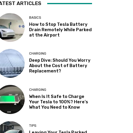
ATEST ARTICLES
BASICS
How to Stop Tesla Battery
Drain Remotely While Parked
at the Airport
CHARGING
Deep Dive: Should You Worry
About the Cost of Battery
Replacement?
CHARGING
When Is It Safe to Charge
Your Tesla to 100%? Here’s
What You Need to Know
TIPS
Leaving Your Tesla Parked