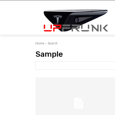
Home
Search
Sample