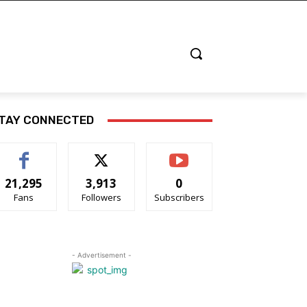
TAY CONNECTED
21,295
3,913
0
Fans
Followers
Subscribers
- Advertisement -