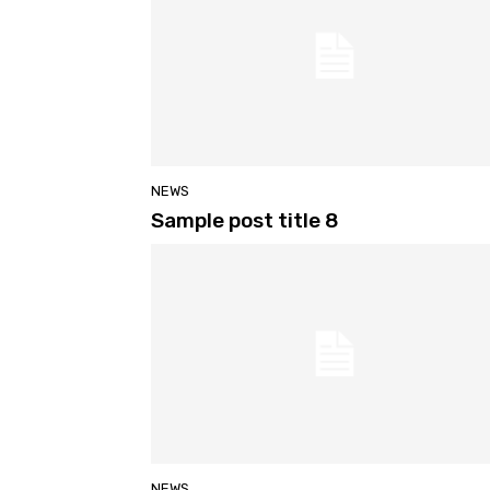
NEWS
Sample post title 8
NEWS