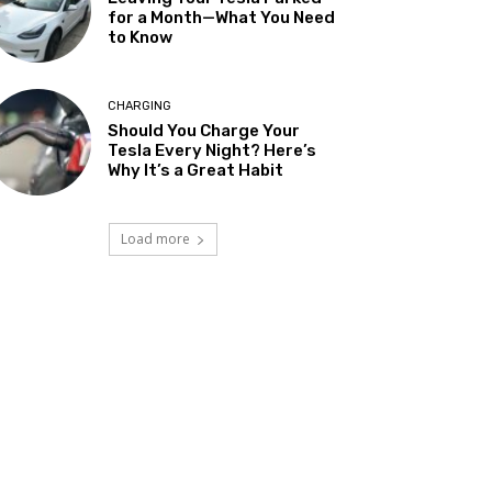
for a Month—What You Need
to Know
CHARGING
Should You Charge Your
Tesla Every Night? Here’s
Why It’s a Great Habit
Load more