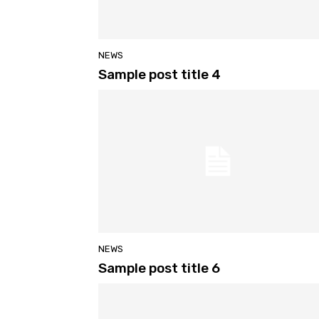
NEWS
Sample post title 4
NEWS
Sample post title 6