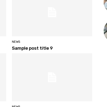
NEWS
Sample post title 9
NEWS