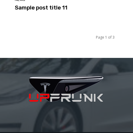
Sample post title 11
Page 1 of 3