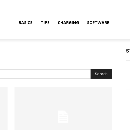
BASICS
TIPS
CHARGING
SOFTWARE
S
Search