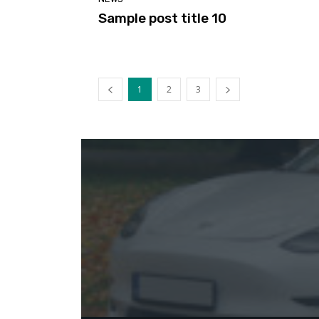
Sample post title 10
1
2
3