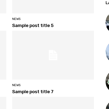
L
NEWS
Sample post title 5
NEWS
Sample post title 7